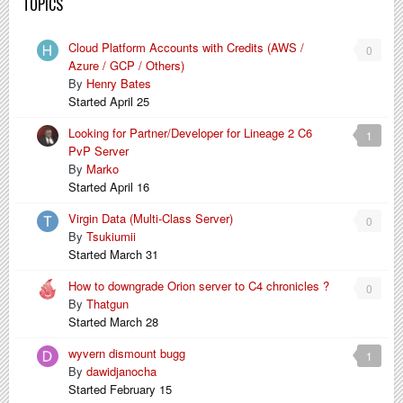
TOPICS
Cloud Platform Accounts with Credits (AWS /
0
Azure / GCP / Others)
By
Henry Bates
Started
April 25
Looking for Partner/Developer for Lineage 2 C6
1
PvP Server
By
Marko
Started
April 16
Virgin Data (Multi-Class Server)
0
By
Tsukiumii
Started
March 31
How to downgrade Orion server to C4 chronicles ?
0
By
Thatgun
Started
March 28
wyvern dismount bugg
1
By
dawidjanocha
Started
February 15