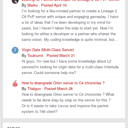
By
Marko
·
Posted
April 16
I’m looking for a like-minded partner to create a Lineage 2
C6 PvP server with unique and engaging gameplay. I have
a lot of ideas that I’ve been developing in my mind for
years, but I haven’t taken the step to start yet. Now I’m
looking for either a developer or a partner who shares the
same vision. My coding knowledge is quite minimal, but...
Virgin Data (Multi-Class Server)
By
Tsukiumii
·
Posted
March 31
Hi guys, I'm new but I have some knowledge about L2
serversI'm looking for virgin data for a multi-class Interlude
server. Could someone help me?
How to downgrade Orion server to C4 chronicles ?
By
Thatgun
·
Posted
March 28
How to downgrade Orion server to C4 chronicles ? What
needs to be done step by step on the server for this ?
Or is it easier to take Lisvus and improve the packet
system to 746 client?