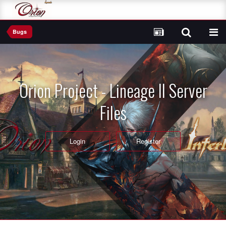
Bugs
Orion Project - Lineage II Server
Files
Login
Register