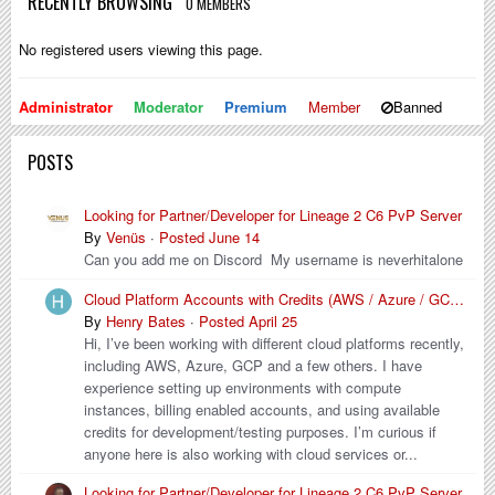
RECENTLY BROWSING
0 MEMBERS
No registered users viewing this page.
Administrator
Moderator
Premium
Member
Banned
POSTS
Looking for Partner/Developer for Lineage 2 C6 PvP Server
By
Venüs
·
Posted
June 14
Can you add me on Discord My username is neverhitalone
Cloud Platform Accounts with Credits (AWS / Azure / GCP / Others)
By
Henry Bates
·
Posted
April 25
Hi, I’ve been working with different cloud platforms recently,
including AWS, Azure, GCP and a few others. I have
experience setting up environments with compute
instances, billing enabled accounts, and using available
credits for development/testing purposes. I’m curious if
anyone here is also working with cloud services or...
Looking for Partner/Developer for Lineage 2 C6 PvP Server