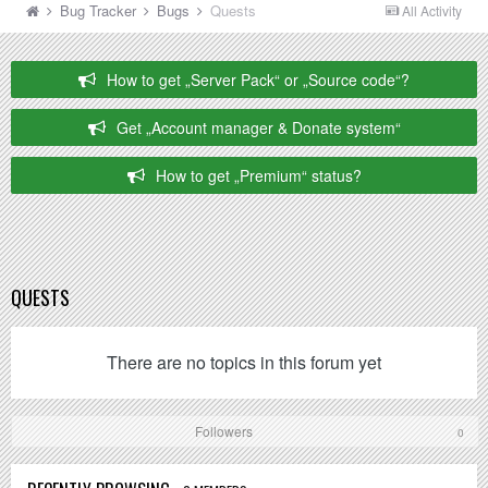
Bug Tracker
Bugs
Quests
All Activity
How to get „Server Pack“ or „Source code“?
Get „Account manager & Donate system“
How to get „Premium“ status?
QUESTS
There are no topics in this forum yet
Followers
0