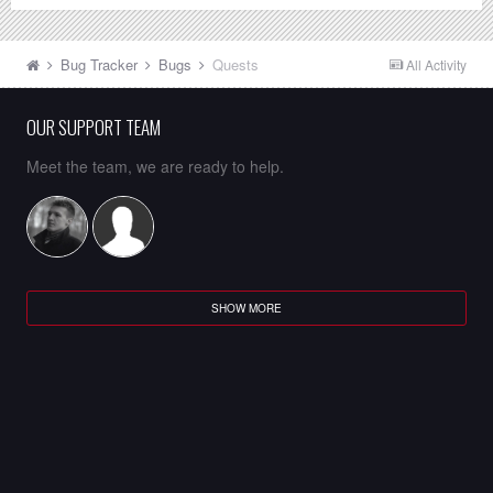
Bug Tracker
Bugs
Quests
All Activity
OUR SUPPORT TEAM
Meet the team, we are ready to help.
SHOW MORE