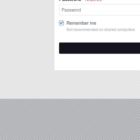
Remember me
Not recommended on shared computers