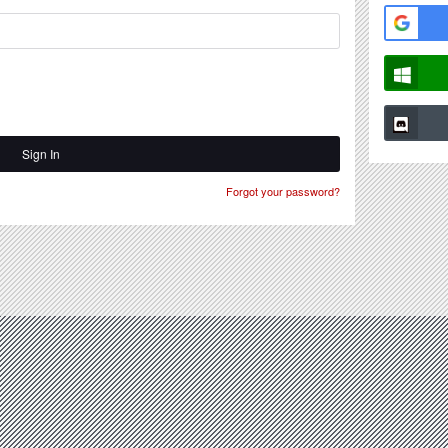
Sign In
Forgot your password?