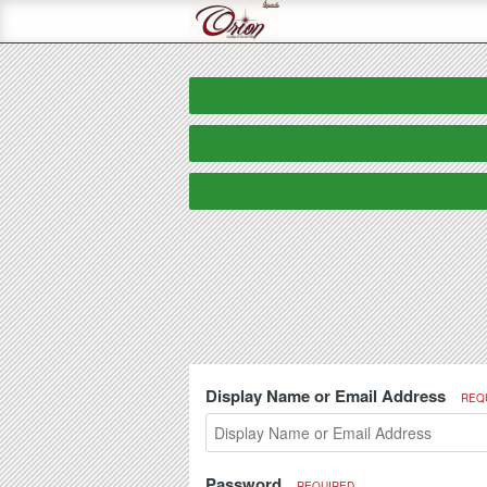
Display Name or Email Address
REQ
Password
REQUIRED