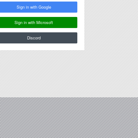
Sign in with Google
Sign in with Microsoft
Discord