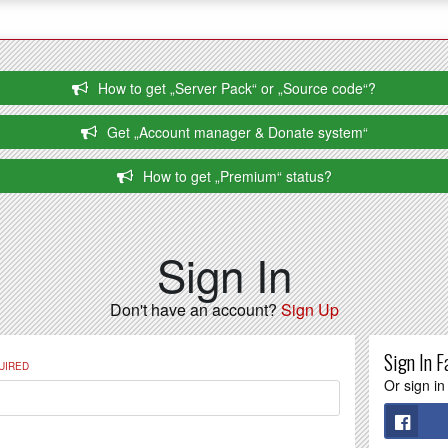
How to get „Server Pack“ or „Source code“?
Get „Account manager & Donate system“
How to get „Premium“ status?
Sign In
Don't have an account?
Sign Up
Sign In F
UIRED
Or sign in