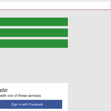
aster
 with one of these services
Sign in with Facebook