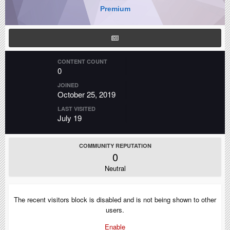
Premium
CONTENT COUNT
0
JOINED
October 25, 2019
LAST VISITED
July 19
COMMUNITY REPUTATION
0
Neutral
The recent visitors block is disabled and is not being shown to other
users.
Enable