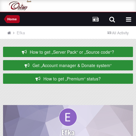
Home
Efka
All Activity
How to get „Server Pack“ or „Source code“?
Get „Account manager & Donate system“
How to get „Premium“ status?
Efka