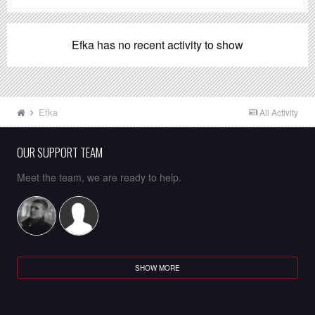
Efka has no recent activity to show
Efka
All Activity
OUR SUPPORT TEAM
Meet the team, we are ready to help.
SHOW MORE