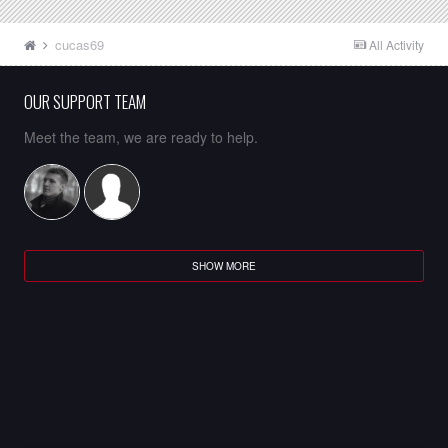
cucas69
All Activity
OUR SUPPORT TEAM
Meet the team, we are ready to help.
SHOW MORE