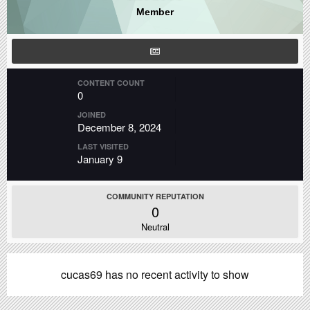
Member
CONTENT COUNT
0
JOINED
December 8, 2024
LAST VISITED
January 9
COMMUNITY REPUTATION
0
Neutral
cucas69 has no recent activity to show