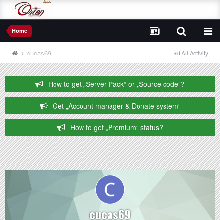
Home
cucas69
All Activity
How to get „Server Pack“ or „Source code“?
Get „Account manager & Donate system“
How to get „Premium“ status?
cucas69