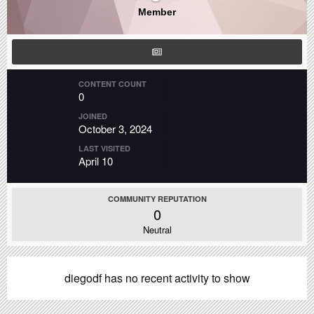
Member
CONTENT COUNT
0
JOINED
October 3, 2024
LAST VISITED
April 10
COMMUNITY REPUTATION
0
Neutral
diegodf has no recent activity to show