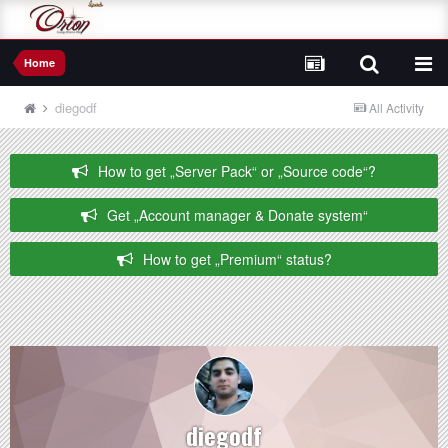
Home
diegodf
All Activity
How to get „Server Pack“ or „Source code“?
Get „Account manager & Donate system“
How to get „Premium“ status?
diegodf