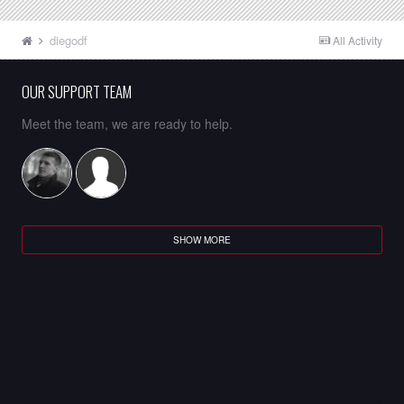
diegodf
All Activity
OUR SUPPORT TEAM
Meet the team, we are ready to help.
SHOW MORE