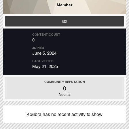
Member
CONTENT COUNT
0
JOINED
June 5, 2024
LAST VISITED
May 21, 2025
COMMUNITY REPUTATION
0
Neutral
Ko6bra has no recent activity to show