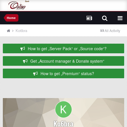
Home
Ko6bra
All Activity
How to get „Server Pack“ or „Source code“?
Get „Account manager & Donate system“
How to get „Premium“ status?
Ko6bra