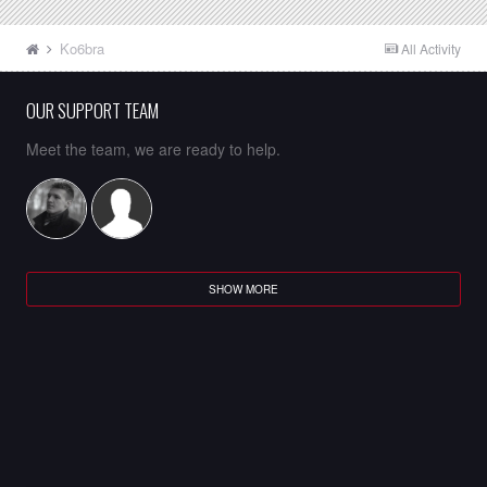
Ko6bra
All Activity
OUR SUPPORT TEAM
Meet the team, we are ready to help.
SHOW MORE