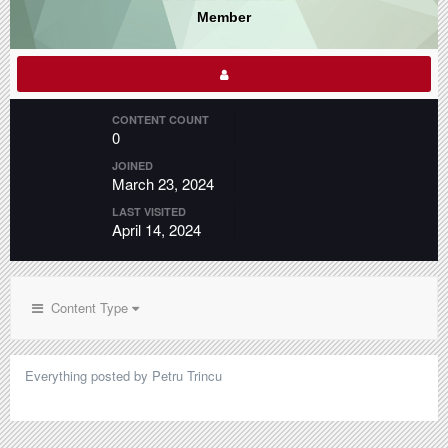
Member
CONTENT COUNT
0
JOINED
March 23, 2024
LAST VISITED
April 14, 2024
Content Type
Everything posted by Petru Trincu