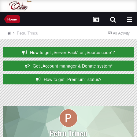
Home
Petru Trincu
All Activity
How to get „Server Pack“ or „Source code“?
Get „Account manager & Donate system“
How to get „Premium“ status?
Petru Trincu