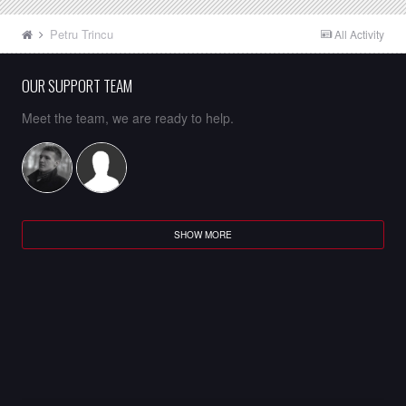
Petru Trincu
All Activity
OUR SUPPORT TEAM
Meet the team, we are ready to help.
SHOW MORE