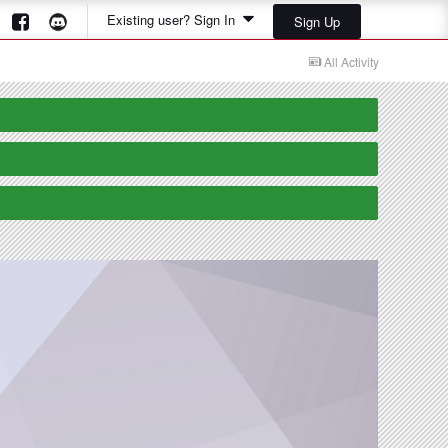
Existing user? Sign In
Sign Up
All Activity