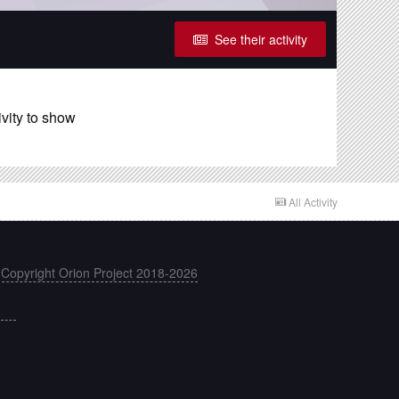
See their activity
ivity to show
All Activity
 Copyright Orion Project 2018-2026