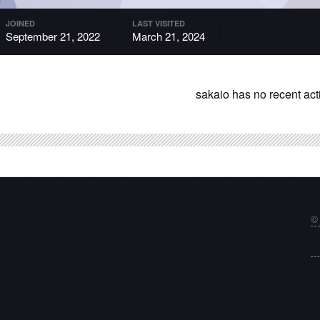
JOINED
LAST VISITED
September 21, 2022
March 21, 2024
sakaio has no recent act
©