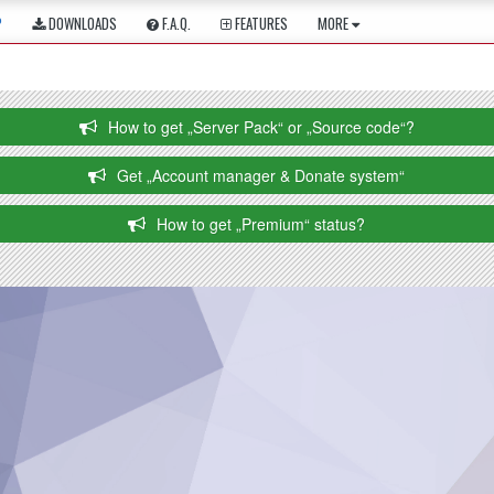
P
DOWNLOADS
F.A.Q.
FEATURES
MORE
How to get „Server Pack“ or „Source code“?
Get „Account manager & Donate system“
How to get „Premium“ status?