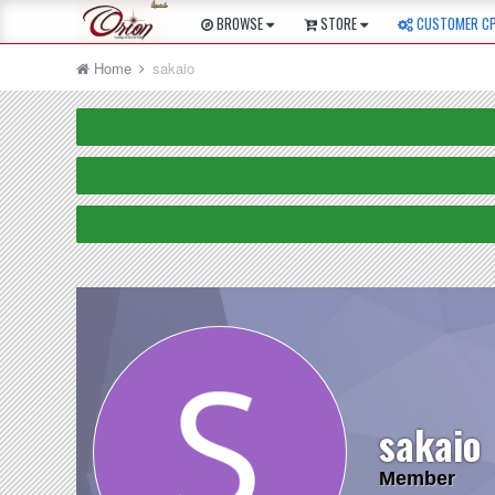
BROWSE
STORE
CUSTOMER C
Home
sakaio
sakaio
Member