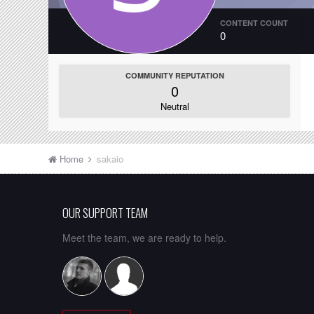
CONTENT COUNT
0
COMMUNITY REPUTATION
0
Neutral
Home
sakaio
OUR SUPPORT TEAM
Meet the team, we are ready to help.