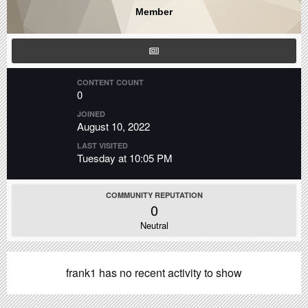
Member
CONTENT COUNT
0
JOINED
August 10, 2022
LAST VISITED
Tuesday at 10:05 PM
COMMUNITY REPUTATION
0
Neutral
frank1 has no recent activity to show