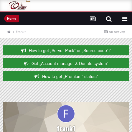
Home
frank1
All Activity
How to get „Server Pack“ or „Source code“?
Get „Account manager & Donate system“
How to get „Premium“ status?
frank1