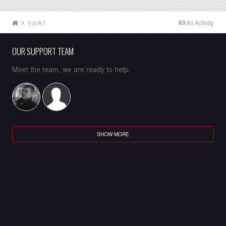
frank1
All Activity
OUR SUPPORT TEAM
Meet the team, we are ready to help.
SHOW MORE