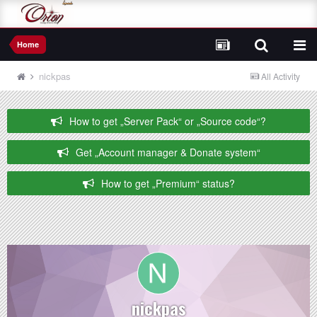
Home
nickpas
All Activity
How to get „Server Pack“ or „Source code“?
Get „Account manager & Donate system“
How to get „Premium“ status?
nickpas