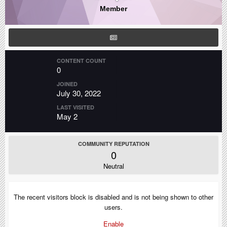
Member
CONTENT COUNT
0
JOINED
July 30, 2022
LAST VISITED
May 2
COMMUNITY REPUTATION
0
Neutral
The recent visitors block is disabled and is not being shown to other
users.
Enable