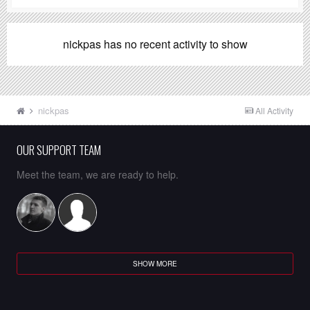
nickpas has no recent activity to show
nickpas
All Activity
OUR SUPPORT TEAM
Meet the team, we are ready to help.
SHOW MORE