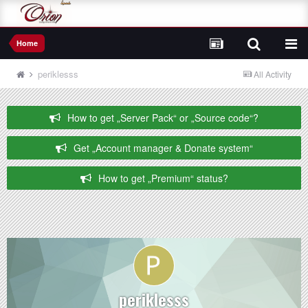
Home
periklesss
All Activity
How to get „Server Pack“ or „Source code“?
Get „Account manager & Donate system“
How to get „Premium“ status?
periklesss