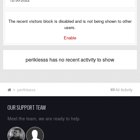
The recent visitors block is disabled and is not being shown to other
users.
Enable
periklesss has no recent activity to show
periklesss
All Activity
OUR SUPPORT TEAM
Meet the team, we are ready to help.