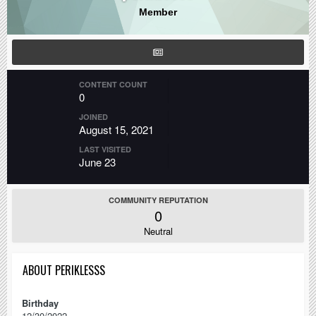
Member
CONTENT COUNT
0
JOINED
August 15, 2021
LAST VISITED
June 23
COMMUNITY REPUTATION
0
Neutral
ABOUT PERIKLESSS
Birthday
12/30/2022