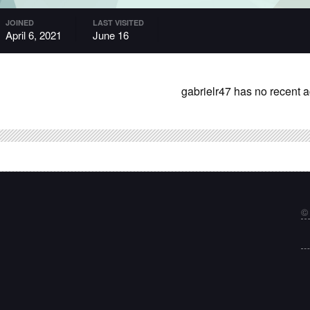
JOINED
LAST VISITED
April 6, 2021
June 16
gabrielr47 has no recent a
©