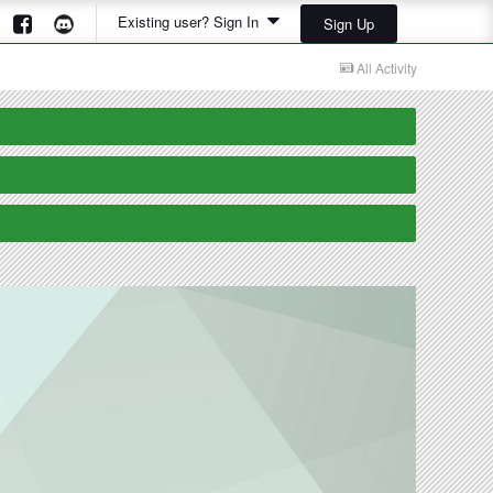
Existing user? Sign In
Sign Up
All Activity