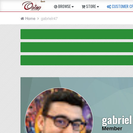
BROWSE
STORE
CUSTOMER C
Home
gabrielr47
gabrie
Member