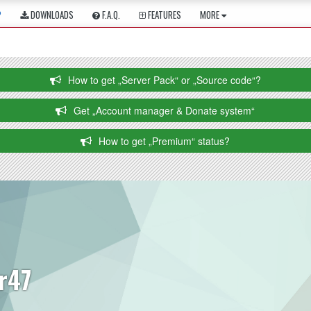
P
DOWNLOADS
F.A.Q.
FEATURES
MORE
How to get „Server Pack“ or „Source code“?
Get „Account manager & Donate system“
How to get „Premium“ status?
lr47