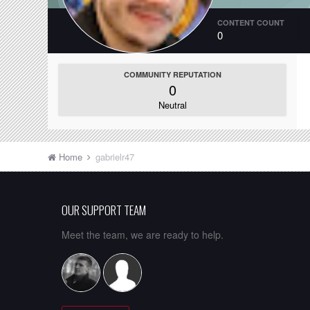
CONTENT COUNT
0
COMMUNITY REPUTATION
0
Neutral
Home
gabrielr47
OUR SUPPORT TEAM
Meet the team, we are ready to help.