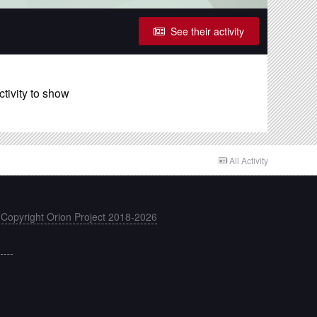
See their activity
ctivity to show
All Activity
 Copyright Orion Project 2018-2026