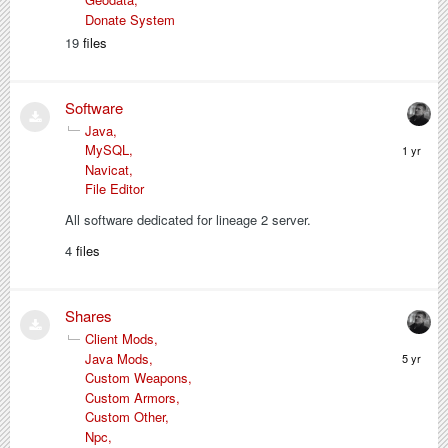
Donate System
19
files
Software
Java
February
MySQL
5,
Navicat
2025
File Editor
All software dedicated for lineage 2 server.
4
files
Shares
Client Mods
February
Java Mods
8,
Custom Weapons
2021
Custom Armors
Custom Other
Npc