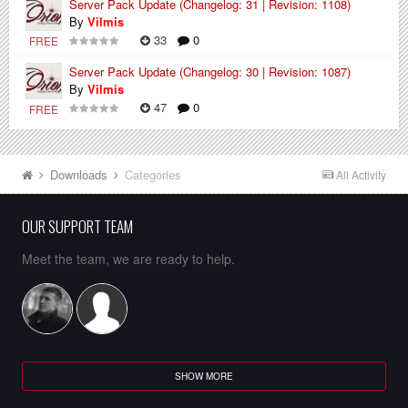
Server Pack Update (Changelog: 31 | Revision: 1108)
By
Vilmis
33
0
FREE
Server Pack Update (Changelog: 30 | Revision: 1087)
By
Vilmis
47
0
FREE
Downloads
Categories
All Activity
OUR SUPPORT TEAM
Meet the team, we are ready to help.
SHOW MORE