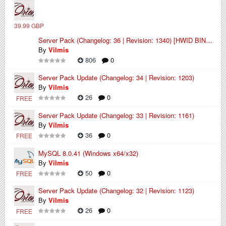
39.99 GBP
Server Pack (Changelog: 36 | Revision: 1340) [HWID BINDED]
By
Vilmis
806
0
Server Pack Update (Changelog: 34 | Revision: 1203)
By
Vilmis
26
0
FREE
Server Pack Update (Changelog: 33 | Revision: 1161)
By
Vilmis
36
0
FREE
MySQL 8.0.41 (Windows x64/x32)
By
Vilmis
50
0
FREE
Server Pack Update (Changelog: 32 | Revision: 1123)
By
Vilmis
26
0
FREE