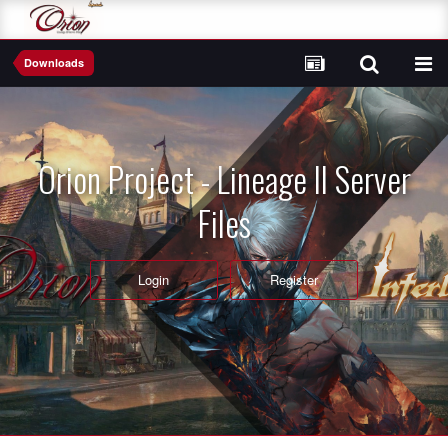
Downloads
Orion Project - Lineage II Server
Files
Login
Register