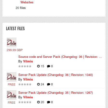
Websites
20
files
LATEST FILES
299.99 GBP
Source code and Server Pack (Changelog: 36 | Revision: 1340)
By
Vilmis
15
0
Server Pack Update (Changelog: 36 | Revision: 1340)
By
Vilmis
24
0
FREE
Server Pack Update (Changelog: 35 | Revision: 1267)
By
Vilmis
20
0
FREE