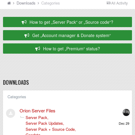
Downloads
Categories
All Activity
How to get „Server Pack“ or „Source code“?
Get „Account manager & Donate system“
How to get „Premium“ status?
DOWNLOADS
Categories
Orion Server Files
Server Pack
Decembe
Server Pack Updates
29,
Server Pack + Source Code
2025
Geodata