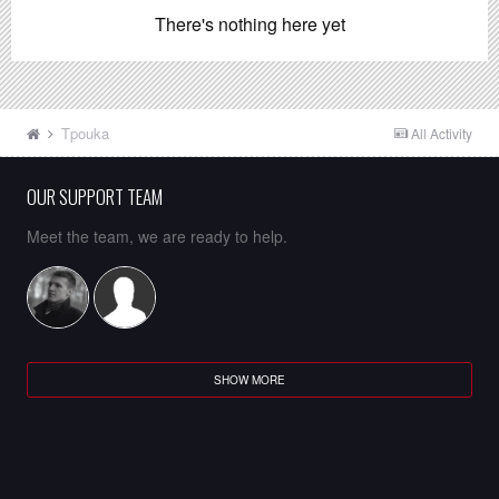
There's nothing here yet
Tpouka
All Activity
OUR SUPPORT TEAM
Meet the team, we are ready to help.
SHOW MORE