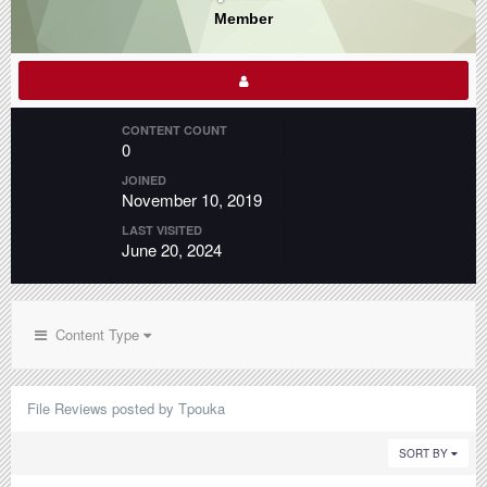
Member
CONTENT COUNT
0
JOINED
November 10, 2019
LAST VISITED
June 20, 2024
Content Type
File Reviews posted by Tpouka
SORT BY