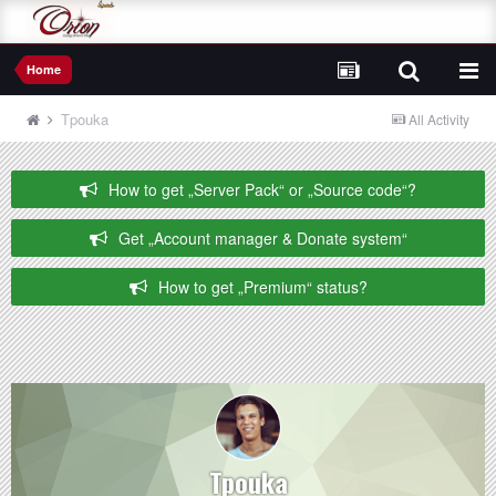
Home
Tpouka
All Activity
How to get „Server Pack“ or „Source code“?
Get „Account manager & Donate system“
How to get „Premium“ status?
Tpouka