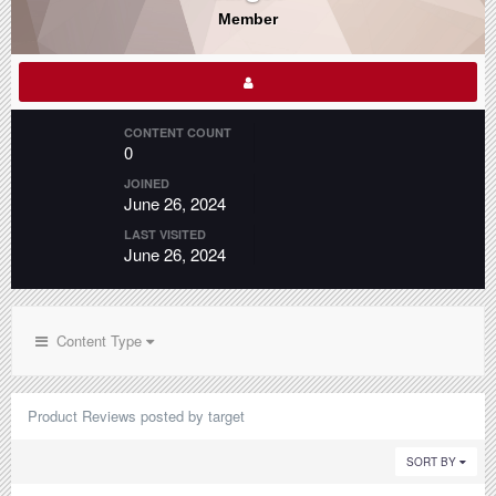
Member
CONTENT COUNT
0
JOINED
June 26, 2024
LAST VISITED
June 26, 2024
Content Type
Product Reviews posted by target
SORT BY