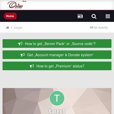
Home
target
All Activity
How to get „Server Pack“ or „Source code“?
Get „Account manager & Donate system“
How to get „Premium“ status?
target