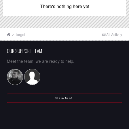
There's nothing here yet
target
All Activity
OUR SUPPORT TEAM
Meet the team, we are ready to help.
SHOW MORE