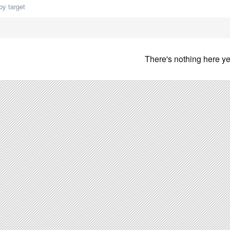
by target
There's nothing here ye