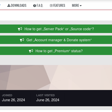
P
DOWNLOADS
F.A.Q.
FEATURES
MORE
How to get „Server Pack“ or „Source code“?
Get „Account manager & Donate system“
How to get „Premium“ status?
JOINED
LAST VISITED
June 26, 2024
June 26, 2024