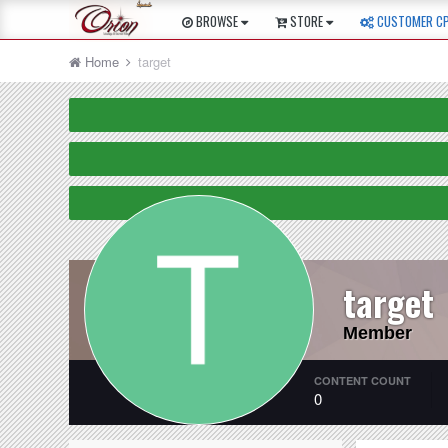
BROWSE
STORE
CUSTOMER C
Home
target
target
Member
CONTENT COUNT
0