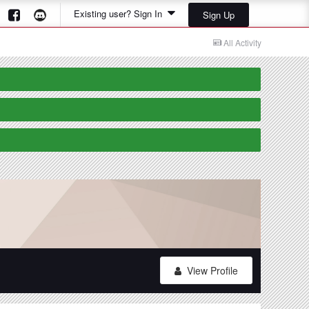
Existing user? Sign In
Sign Up
All Activity
View Profile