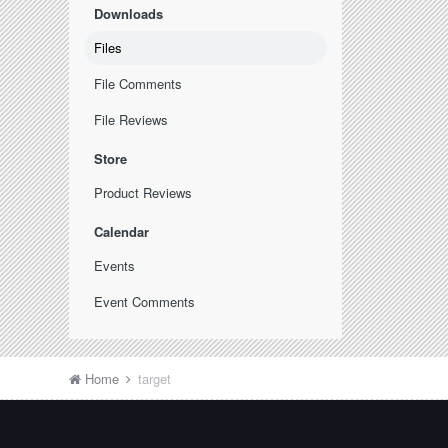
Downloads
Files
File Comments
File Reviews
Store
Product Reviews
Calendar
Events
Event Comments
Home
target