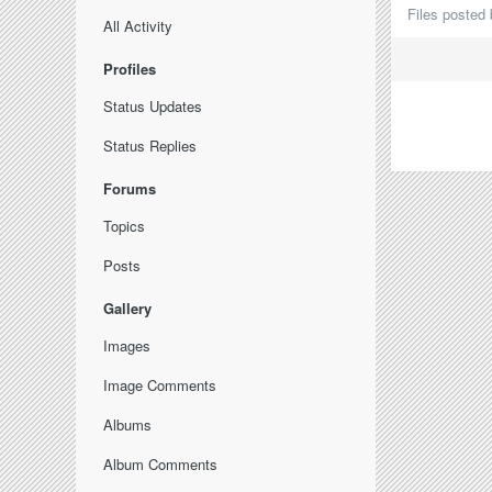
Files posted 
All Activity
Profiles
Status Updates
Status Replies
Forums
Topics
Posts
Gallery
Images
Image Comments
Albums
Album Comments