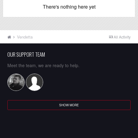
There's nothing here yet
Vendetta
All Activity
OUR SUPPORT TEAM
Meet the team, we are ready to help.
SHOW MORE