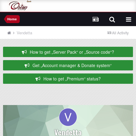
Home
Vendetta
All Activity
How to get „Server Pack“ or „Source code“?
Get „Account manager & Donate system“
How to get „Premium“ status?
Vendetta