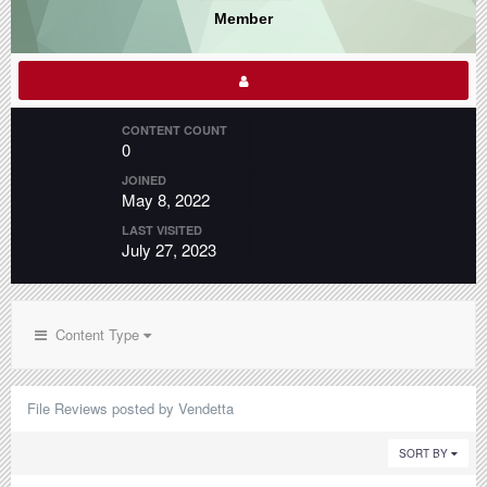
Member
CONTENT COUNT
0
JOINED
May 8, 2022
LAST VISITED
July 27, 2023
Content Type
File Reviews posted by Vendetta
SORT BY