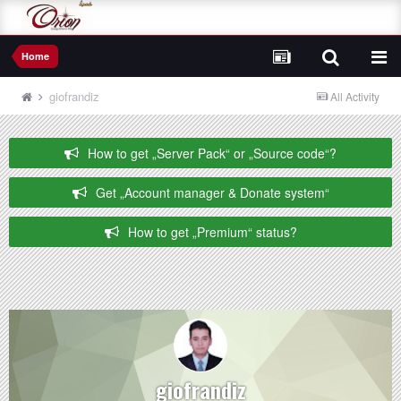
Home
giofrandiz
All Activity
How to get „Server Pack“ or „Source code“?
Get „Account manager & Donate system“
How to get „Premium“ status?
giofrandiz