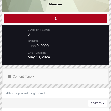
Member
CONTENT COUNT
0
JOINED
June 2, 2020
LAST VISITED
May 19, 2024
Content Type
Albums posted by giofrandiz
SORT BY