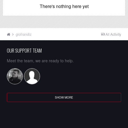
There's nothing here yet
giofrandiz
All Activity
OUR SUPPORT TEAM
Meet the team, we are ready to help.
SHOW MORE