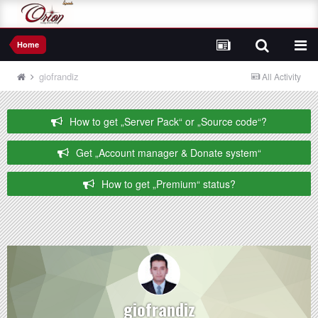
Home
giofrandiz
All Activity
How to get „Server Pack“ or „Source code“?
Get „Account manager & Donate system“
How to get „Premium“ status?
giofrandiz