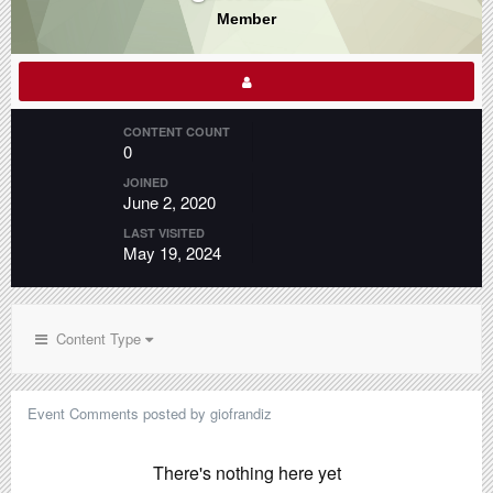
Member
CONTENT COUNT
0
JOINED
June 2, 2020
LAST VISITED
May 19, 2024
Content Type
Event Comments posted by giofrandiz
There's nothing here yet