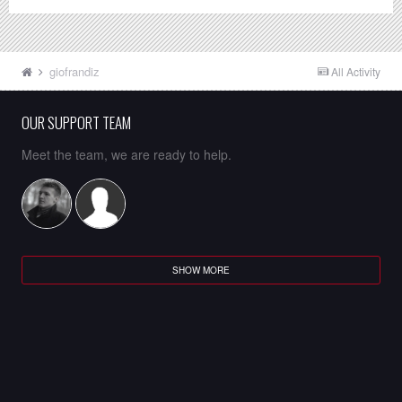
giofrandiz
All Activity
OUR SUPPORT TEAM
Meet the team, we are ready to help.
SHOW MORE