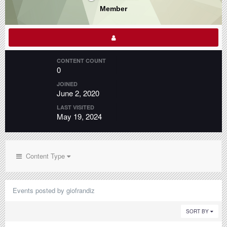
Member
CONTENT COUNT
0
JOINED
June 2, 2020
LAST VISITED
May 19, 2024
Content Type
Events posted by giofrandiz
SORT BY