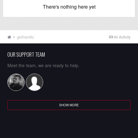
There's nothing here yet
giofrandiz
All Activity
OUR SUPPORT TEAM
Meet the team, we are ready to help.
SHOW MORE