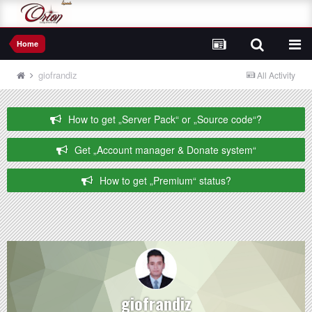
Home
giofrandiz
All Activity
How to get „Server Pack“ or „Source code“?
Get „Account manager & Donate system“
How to get „Premium“ status?
giofrandiz