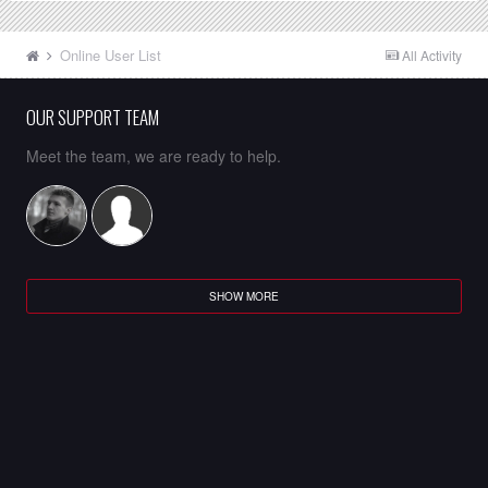
Online User List
All Activity
OUR SUPPORT TEAM
Meet the team, we are ready to help.
SHOW MORE