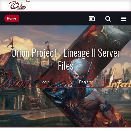
Home
Orion Project - Lineage II Server
Files
Login
Register