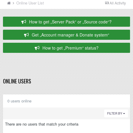
Online User List
All Activity
How to get „Server Pack“ or „Source code“?
Get „Account manager & Donate system“
How to get „Premium“ status?
ONLINE USERS
0 users online
FILTER BY
There are no users that match your criteria