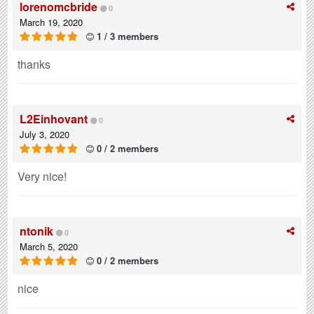
lorenomcbride
0
March 19, 2020
1 / 3 members
thanks
L2Einhovant
0
July 3, 2020
0 / 2 members
Very nice!
ntonik
0
March 5, 2020
0 / 2 members
nice