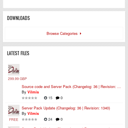
DOWNLOADS
Browse Categories
LATEST FILES
299.99 GBP
Source code and Server Pack (Changelog: 36 | Revision: 1340)
By
Vilmis
15
0
Server Pack Update (Changelog: 36 | Revision: 1340)
By
Vilmis
24
0
FREE