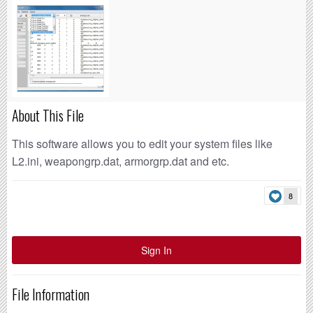
About This File
This software allows you to edit your system files like
L2.ini, weapongrp.dat, armorgrp.dat and etc.
8
Sign In
File Information