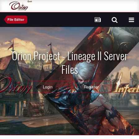
File Editor
Orion Project - Lineage II Server
Files
Login
Register