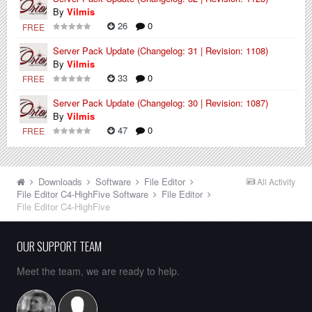
By
Vilmis
26
0
FREE
Server Pack Update (Changelog: 31 | Revision: 1108)
By
Vilmis
33
0
FREE
Server Pack Update (Changelog: 30 | Revision: 1087)
By
Vilmis
47
0
FREE
Downloads
Software
File Editor
All Activity
File Editor C4-HighFive
Software
File Editor
File Editor C4-HighFive
OUR SUPPORT TEAM
Meet the team, we are ready to help.