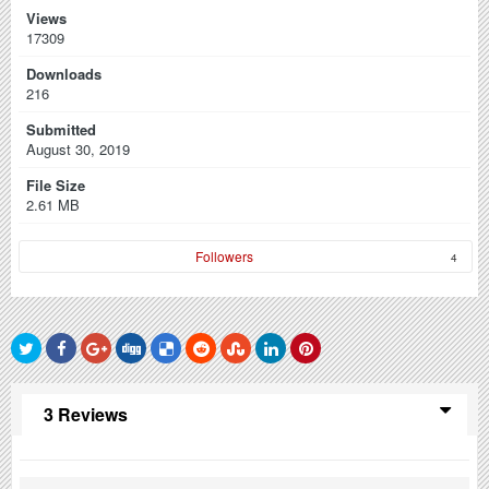
Views
17309
Downloads
216
Submitted
August 30, 2019
File Size
2.61 MB
Followers
4
3 Reviews