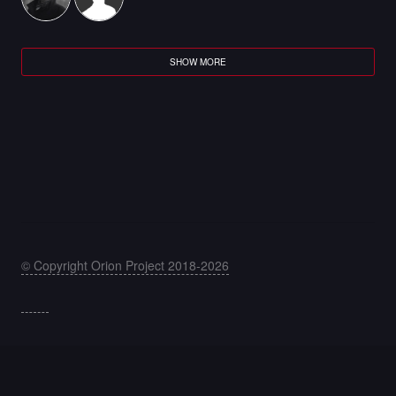
SHOW MORE
© Copyright Orion Project 2018-2026