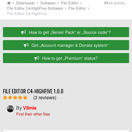
Downloads
Software
File Editor
All Activity
File Editor C4-HighFive
Software
File Editor
File Editor C4-HighFive
How to get „Server Pack“ or „Source code“?
Get „Account manager & Donate system“
How to get „Premium“ status?
FILE EDITOR C4-HIGHFIVE 1.0.0
(3 reviews)
By
Vilmis
Find their other files