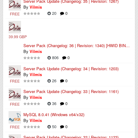
Server Pack Update (Changelog: 35 | Revision: 1267)
By
Vilmis
20
0
FREE
39.99 GBP
Server Pack (Changelog: 36 | Revision: 1340) [HWID BINDED]
By
Vilmis
806
0
Server Pack Update (Changelog: 34 | Revision: 1203)
By
Vilmis
26
0
FREE
Server Pack Update (Changelog: 33 | Revision: 1161)
By
Vilmis
36
0
FREE
MySQL 8.0.41 (Windows x64/x32)
By
Vilmis
50
0
FREE
Server Pack Update (Changelog: 32 | Revision: 1123)