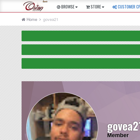
BROWSE
STORE
CUSTOMER C
Home
govea21
govea2
Member