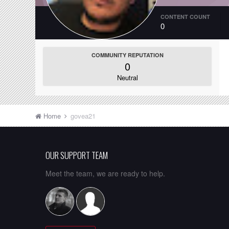
CONTENT COUNT
0
COMMUNITY REPUTATION
0
Neutral
Home
govea21
OUR SUPPORT TEAM
Meet the team, we are ready to help.