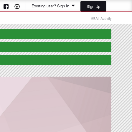
Existing user? Sign In
Sign Up
All Activity