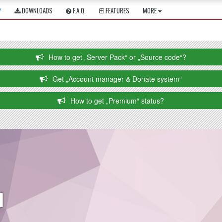
P
DOWNLOADS
F.A.Q.
FEATURES
MORE
How to get „Server Pack“ or „Source code“?
Get „Account manager & Donate system“
How to get „Premium“ status?
1