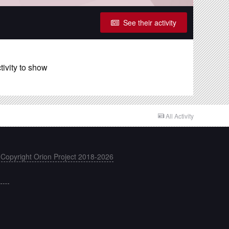
See their activity
ivity to show
All Activity
 Copyright Orion Project 2018-2026