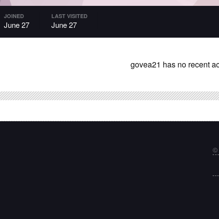
JOINED
LAST VISITED
June 27
June 27
govea21 has no recent act
©