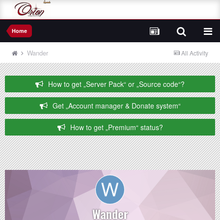
Home
Wander
All Activity
How to get „Server Pack“ or „Source code“?
Get „Account manager & Donate system“
How to get „Premium“ status?
Wander