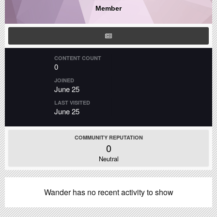
Member
CONTENT COUNT
0
JOINED
June 25
LAST VISITED
June 25
COMMUNITY REPUTATION
0
Neutral
Wander has no recent activity to show