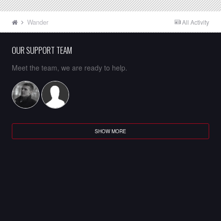
Wander
All Activity
OUR SUPPORT TEAM
Meet the team, we are ready to help.
SHOW MORE