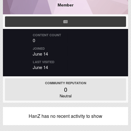
Member
CONTENT COUNT
0
JOINED
June 14
LAST VISITED
June 14
COMMUNITY REPUTATION
0
Neutral
HanZ has no recent activity to show