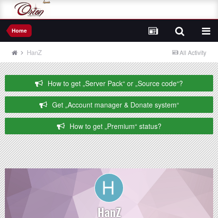
Home
HanZ
All Activity
How to get „Server Pack“ or „Source code“?
Get „Account manager & Donate system“
How to get „Premium“ status?
HanZ