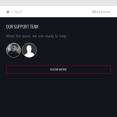
HanZ
All Activity
OUR SUPPORT TEAM
Meet the team, we are ready to help.
SHOW MORE