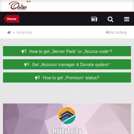
Home
hoitytoity
All Activity
How to get „Server Pack“ or „Source code“?
Get „Account manager & Donate system“
How to get „Premium“ status?
hoitytoity