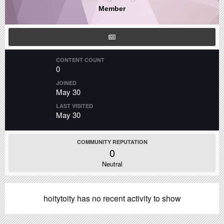
Member
CONTENT COUNT
0
JOINED
May 30
LAST VISITED
May 30
COMMUNITY REPUTATION
0
Neutral
hoitytoity has no recent activity to show