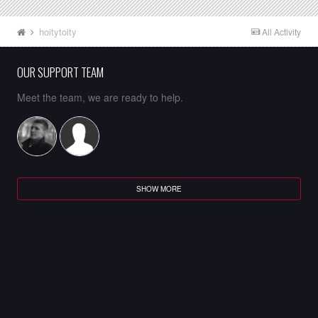
hoitytoity
All Activity
OUR SUPPORT TEAM
Meet the team, we are ready to help.
SHOW MORE