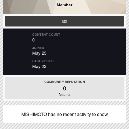
Member
CONTENT COUNT
0
JOINED
May 23
LAST VISITED
May 23
COMMUNITY REPUTATION
0
Neutral
MISHIMOTO has no recent activity to show