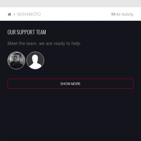
MISHIMOTO
All Activity
OUR SUPPORT TEAM
Meet the team, we are ready to help.
SHOW MORE