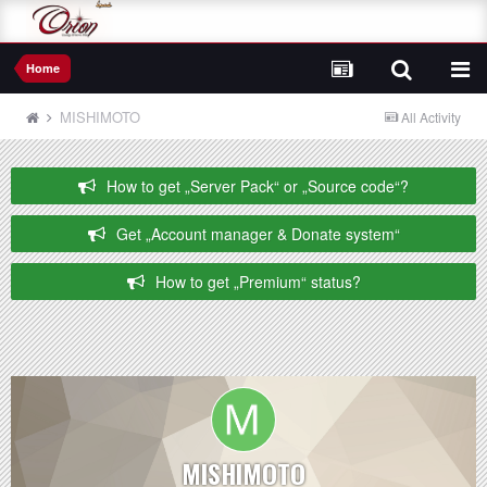
Home
MISHIMOTO
All Activity
How to get „Server Pack“ or „Source code“?
Get „Account manager & Donate system“
How to get „Premium“ status?
MISHIMOTO