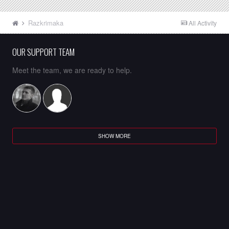
Razkrimaka
All Activity
OUR SUPPORT TEAM
Meet the team, we are ready to help.
SHOW MORE