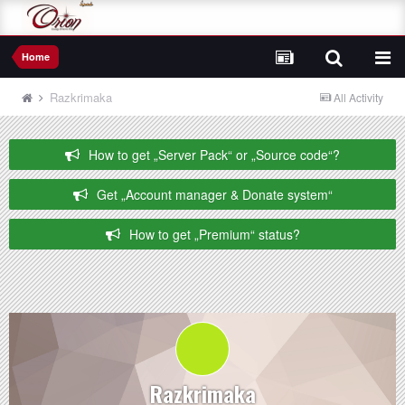
Home
Razkrimaka
All Activity
How to get „Server Pack“ or „Source code“?
Get „Account manager & Donate system“
How to get „Premium“ status?
Razkrimaka