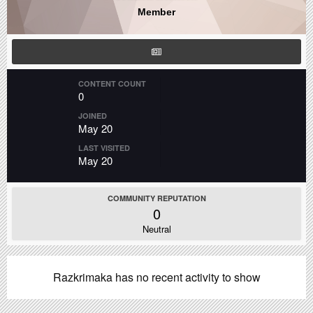
Member
CONTENT COUNT
0
JOINED
May 20
LAST VISITED
May 20
COMMUNITY REPUTATION
0
Neutral
Razkrimaka has no recent activity to show