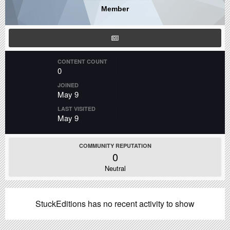
Member
CONTENT COUNT
0
JOINED
May 9
LAST VISITED
May 9
COMMUNITY REPUTATION
0
Neutral
StuckEditions has no recent activity to show