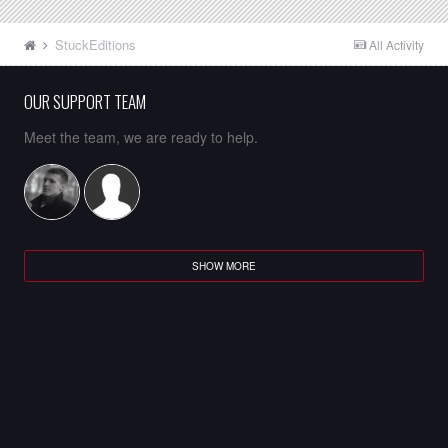
StuckEditions
All Activity
OUR SUPPORT TEAM
Meet the team, we are ready to help.
SHOW MORE