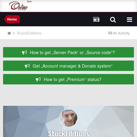
Home
StuckEditions
All Activity
How to get „Server Pack“ or „Source code“?
Get „Account manager & Donate system“
How to get „Premium“ status?
StuckEditions