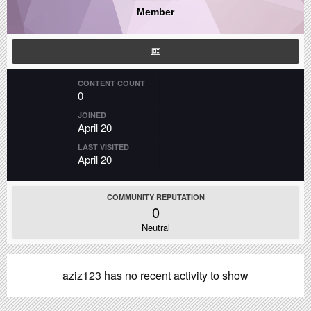
Member
CONTENT COUNT
0
JOINED
April 20
LAST VISITED
April 20
COMMUNITY REPUTATION
0
Neutral
aziz123 has no recent activity to show