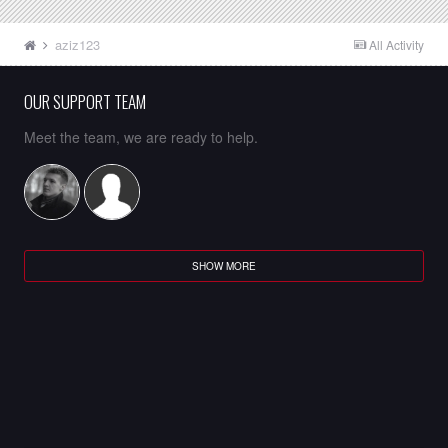
aziz123
All Activity
OUR SUPPORT TEAM
Meet the team, we are ready to help.
SHOW MORE