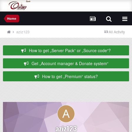
Home
aziz123
All Activity
How to get „Server Pack“ or „Source code“?
Get „Account manager & Donate system“
How to get „Premium“ status?
aziz123