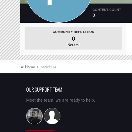
CONTENT COUNT
0
COMMUNITY REPUTATION
0
Neutral
Home
patrol114
OUR SUPPORT TEAM
Meet the team, we are ready to help.