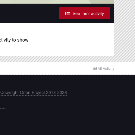
See their activity
tivity to show
All Activity
 Copyright Orion Project 2018-2026