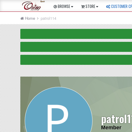
BROWSE
STORE
CUSTOMER C
Home
patrol114
patrol
Member