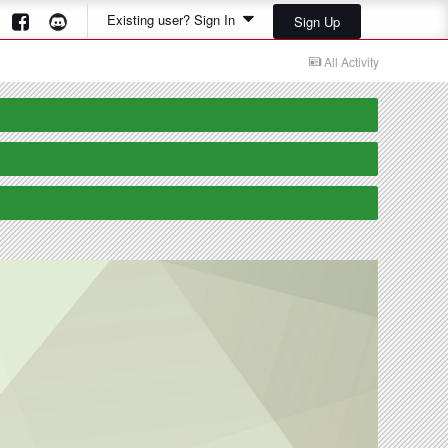
Existing user? Sign In
Sign Up
All Activity