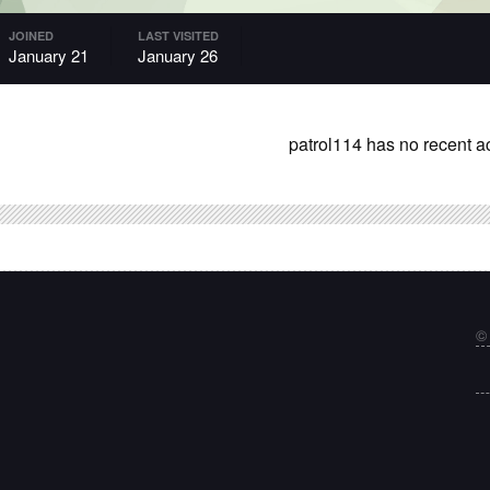
JOINED
LAST VISITED
January 21
January 26
patrol114 has no recent ac
©