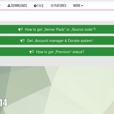
P
DOWNLOADS
F.A.Q.
FEATURES
MORE
How to get „Server Pack“ or „Source code“?
Get „Account manager & Donate system“
How to get „Premium“ status?
114