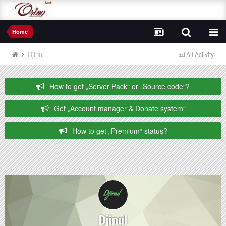
Home
Djinul
All Activity
How to get „Server Pack“ or „Source code“?
Get „Account manager & Donate system“
How to get „Premium“ status?
Djinul