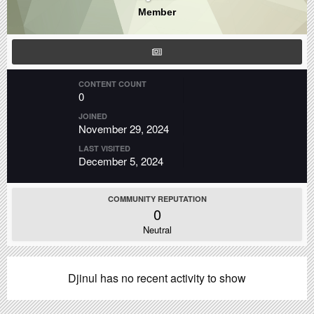
Member
CONTENT COUNT
0
JOINED
November 29, 2024
LAST VISITED
December 5, 2024
COMMUNITY REPUTATION
0
Neutral
Djinul has no recent activity to show