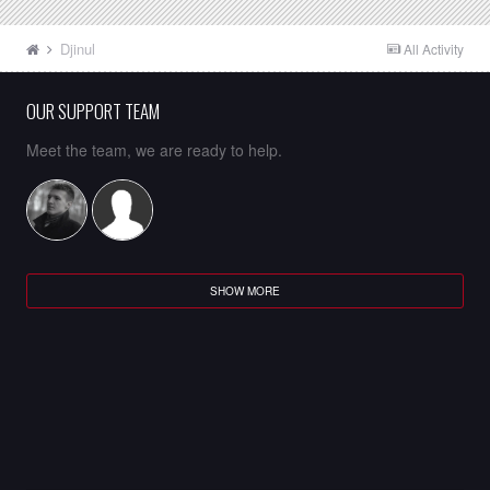
Djinul
All Activity
OUR SUPPORT TEAM
Meet the team, we are ready to help.
SHOW MORE