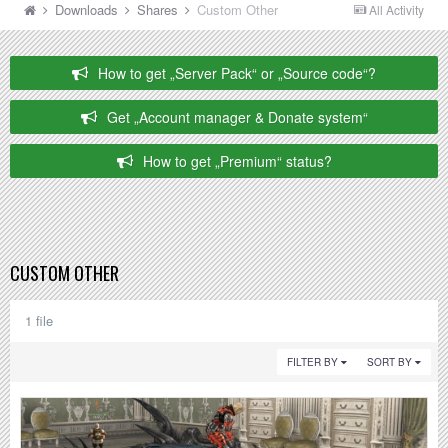
Downloads
Shares
Custom Other
All Activity
How to get „Server Pack“ or „Source code“?
Get „Account manager & Donate system“
How to get „Premium“ status?
CUSTOM OTHER
1 file
FILTER BY
SORT BY