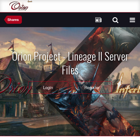
Shares
Orion Project - Lineage II Server
Files
Login
Register