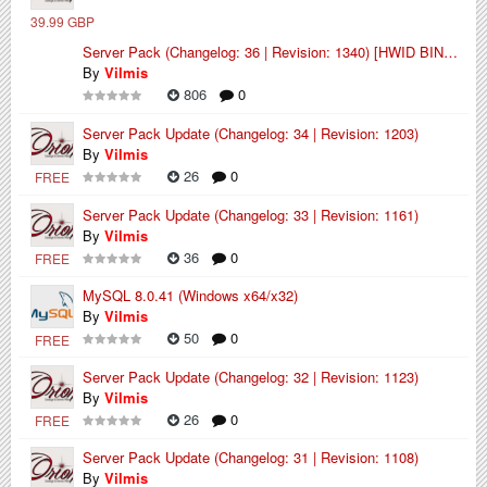
39.99 GBP
Server Pack (Changelog: 36 | Revision: 1340) [HWID BINDED]
By
Vilmis
806
0
Server Pack Update (Changelog: 34 | Revision: 1203)
By
Vilmis
26
0
FREE
Server Pack Update (Changelog: 33 | Revision: 1161)
By
Vilmis
36
0
FREE
MySQL 8.0.41 (Windows x64/x32)
By
Vilmis
50
0
FREE
Server Pack Update (Changelog: 32 | Revision: 1123)
By
Vilmis
26
0
FREE
Server Pack Update (Changelog: 31 | Revision: 1108)
By
Vilmis