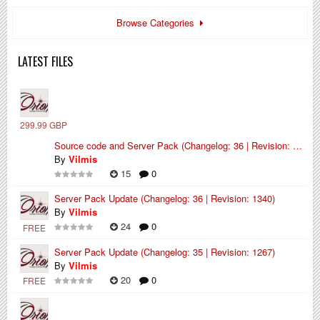
Browse Categories
LATEST FILES
299.99 GBP
Source code and Server Pack (Changelog: 36 | Revision: 1340)
By
Vilmis
15
0
Server Pack Update (Changelog: 36 | Revision: 1340)
By
Vilmis
24
0
FREE
Server Pack Update (Changelog: 35 | Revision: 1267)
By
Vilmis
20
0
FREE