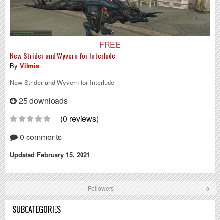
FREE
New Strider and Wyvern for Interlude
By
Vilmis
New Strider and Wyvern for Interlude
25 downloads
(0 reviews)
0 comments
Updated
February 15, 2021
Followers
0
SUBCATEGORIES