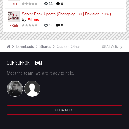
33
0
FREE
Server Pack Update (Changelog: 30 | Revision: 1087)
By
Vilmis
47
0
FREE
Downloads
Shares
Custom Other
All Activity
OUR SUPPORT TEAM
Meet the team, we are ready to help.
SHOW MORE